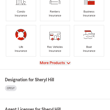
Condo
Renters
Business
Insurance
Insurance
Insurance
Life
Rec Vehicles
Boat
Insurance
Insurance
Insurance
View
More Products
Designation for Sheryl Hill
CPCU®
Agent Licenses for Sheryl Hill