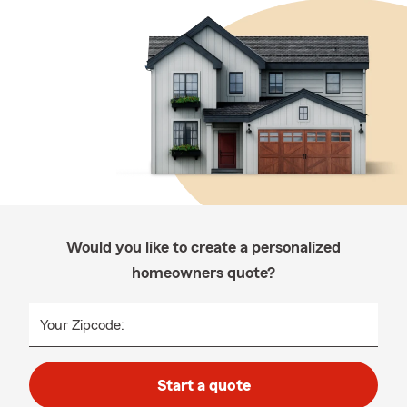
Would you like to create a personalized
homeowners quote?
Your Zipcode:
Start a quote