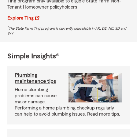
Ting program only available to eligible State Farm Non-
Tenant Homeowner policyholders
Explore Ting
*
The State Farm Ting program is currently unavailable in AK, DE, NC, SD and
WY
Simple Insights®
Plumbing
maintenance tips
Home plumbing
problems can cause
major damage.
Performing a home plumbing checkup regularly
can help to avoid plumbing issues. Read more tips.