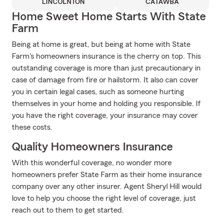
LINCOLNTON
CATAWBA
Home Sweet Home Starts With State
Farm
Being at home is great, but being at home with State
Farm's homeowners insurance is the cherry on top. This
outstanding coverage is more than just precautionary in
case of damage from fire or hailstorm. It also can cover
you in certain legal cases, such as someone hurting
themselves in your home and holding you responsible. If
you have the right coverage, your insurance may cover
these costs.
Quality Homeowners Insurance
With this wonderful coverage, no wonder more
homeowners prefer State Farm as their home insurance
company over any other insurer. Agent Sheryl Hill would
love to help you choose the right level of coverage, just
reach out to them to get started.