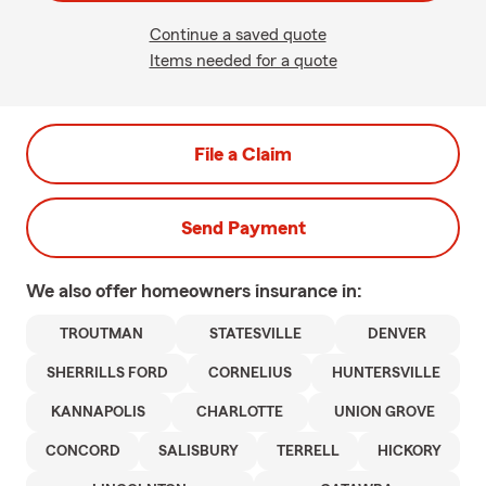
Continue a saved quote
Items needed for a quote
File a Claim
Send Payment
We also offer
homeowners
insurance in:
TROUTMAN
STATESVILLE
DENVER
SHERRILLS FORD
CORNELIUS
HUNTERSVILLE
KANNAPOLIS
CHARLOTTE
UNION GROVE
CONCORD
SALISBURY
TERRELL
HICKORY