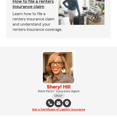
How to file a renters
insurance claim
Learn how to file a
renters insurance claim
and understand your
renters insurance coverage.
Sheryl Hill
State Farm® Insurance Agent
CPCU®
Get a Certificate of Liability Insurance