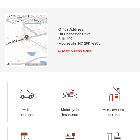
Office Address:
110 Charleston Drive
Suite 102
Mooresville, NC 28117-7703
Map & Directions
Auto
Motorcycle
Homeowners
Insurance
Insurance
Insurance