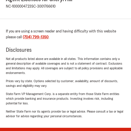
NC-1000004723
SC-3001766610
If you are using a screen reader and having difficulty with this website
please call
(704) 799-1350
.
Disclosures
Not all products listed above are available in all states. This information contains only a
general description of available coverages and is not a statement of contract. Exclusions
and limitations may apply. All coverages are subject to all policy provisions and applicable
endorsements.
Prices vary by state. Options selected by customer; availability, amount of discounts,
savings and eligibility may vary.
State Farm VP Management Corp. is a separate entity from those State Farm entities
which provide banking and insurance products. Investing involves risk, including
potential for loss.
Neither State Farm nor its agents provide tax or legal advice. Please consult a tax or legal
advisor for advice regarding your personal circumstances.