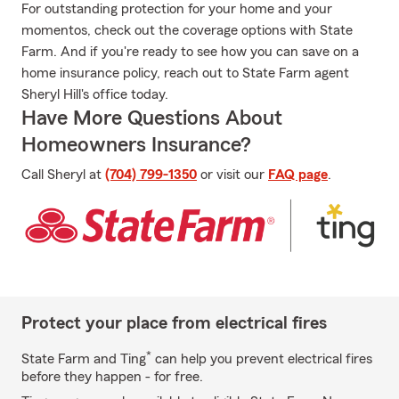
For outstanding protection for your home and your
momentos, check out the coverage options with State
Farm. And if you're ready to see how you can save on a
home insurance policy, reach out to State Farm agent
Sheryl Hill's office today.
Have More Questions About
Homeowners Insurance?
Call Sheryl at
(704) 799-1350
or visit our
FAQ page
.
Protect your place from electrical fires
*
State Farm and Ting
can help you prevent electrical fires
before they happen - for free.