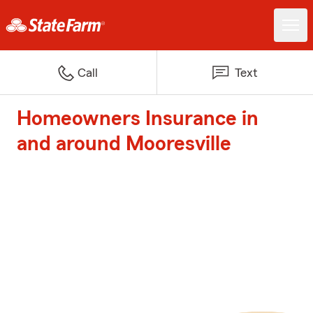
Call
Text
Homeowners Insurance in
and around Mooresville