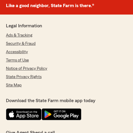
Like a good neighbor, State Farm is there.®
Legal Information
Ads & Tracking
Security & Fraud
Accessibility
Terms of Use
Notice of Privacy Policy
State Privacy Rights
Site Map
Download the State Farm mobile app today
Give Agent Sheryl a call