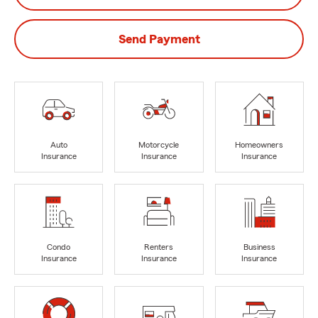
Send Payment
Auto
Motorcycle
Homeowners
Insurance
Insurance
Insurance
Condo
Renters
Business
Insurance
Insurance
Insurance