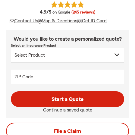
average rating
4.9/5
on Google
(245 reviews)
Contact Us
Map & Directions
Get ID Card
Would you like to create a personalized quote?
Select an Insurance Product
ZIP Code
Start a Quote
Continue a saved quote
File a Claim