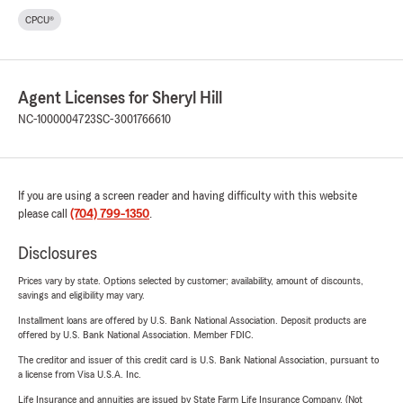
CPCU®
Agent Licenses for Sheryl Hill
NC-1000004723
SC-3001766610
If you are using a screen reader and having difficulty with this website
please call
(704) 799-1350
.
Disclosures
Prices vary by state. Options selected by customer; availability, amount of discounts,
savings and eligibility may vary.
Installment loans are offered by U.S. Bank National Association. Deposit products are
offered by U.S. Bank National Association. Member FDIC.
The creditor and issuer of this credit card is U.S. Bank National Association, pursuant to
a license from Visa U.S.A. Inc.
Life Insurance and annuities are issued by State Farm Life Insurance Company. (Not