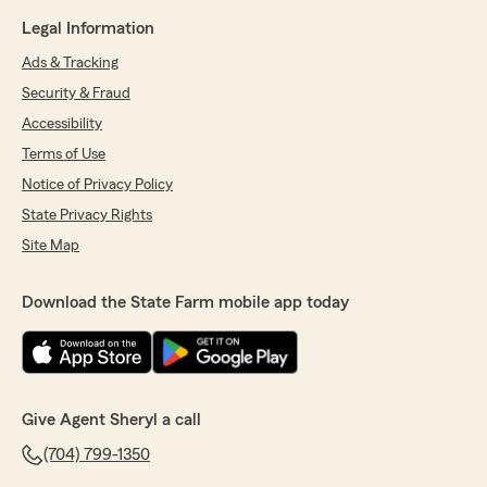
Legal Information
Ads & Tracking
Security & Fraud
Accessibility
Terms of Use
Notice of Privacy Policy
State Privacy Rights
Site Map
Download the State Farm mobile app today
Give Agent Sheryl a call
(704) 799-1350