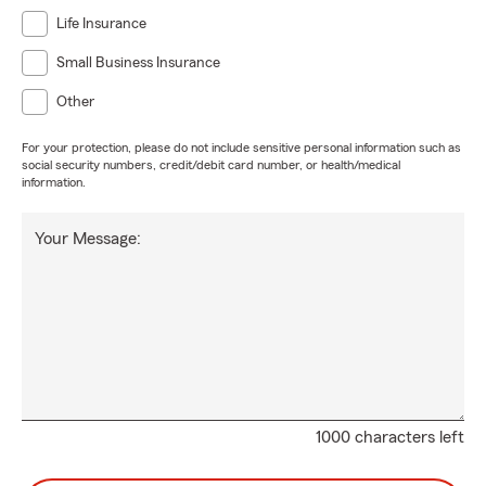
Life Insurance
Small Business Insurance
Other
For your protection, please do not include sensitive personal information such as
social security numbers, credit/debit card number, or health/medical
information.
Your Message:
1000 characters left