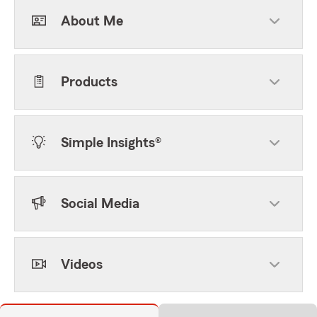
About Me
Products
Simple Insights®
Social Media
Videos