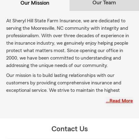
Our Team
Our Mission
At Sheryl Hill State Farm Insurance, we are dedicated to
serving the Mooresville, NC community with integrity and
professionalism. With over three decades of experience in
the insurance industry, we genuinely enjoy helping people
protect what matters most. Since opening our office in
2000, we have been committed to understanding and
addressing the unique needs of our community.
Our mission is to build lasting relationships with our
customers by providing comprehensive insurance and
exceptional service. We strive to maintain the highest
standards of integrity and professionalism in every
…Read More
interaction, ensuring that our customers receive the
support they need. We look forward to welcoming new
members to our State Farm family and continuing to
support you in safeguarding your future.
Contact Us