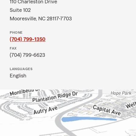
110 Charleston Drive
Suite 102
Mooresville, NC 28117-7703
PHONE
(704) 799-1350
FAX
(704) 799-6623
LANGUAGES
English