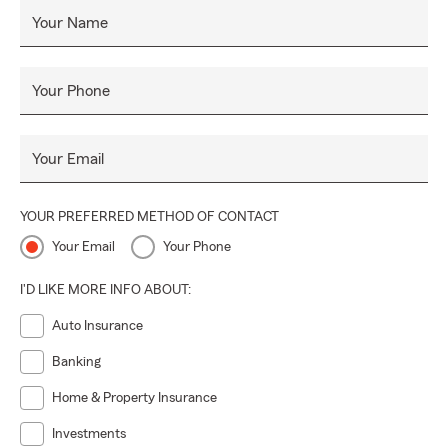
Your Name
Your Phone
Your Email
YOUR PREFERRED METHOD OF CONTACT
Your Email
Your Phone
I'D LIKE MORE INFO ABOUT:
Auto Insurance
Banking
Home & Property Insurance
Investments