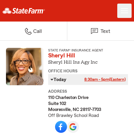
Call
Text
STATE FARM® INSURANCE AGENT
Sheryl Hill
Sheryl Hill Ins Agy Inc
OFFICE HOURS
Today
8:30am - 5pm
(Eastern)
ADDRESS
110 Charleston Drive
Suite 102
Mooresville, NC 28117-7703
Off Brawley School Road