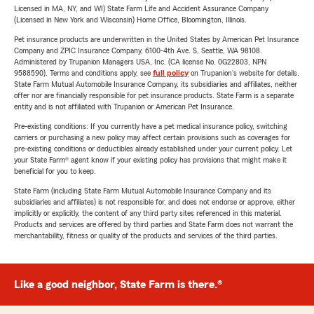
Licensed in MA, NY, and WI) State Farm Life and Accident Assurance Company
(Licensed in New York and Wisconsin) Home Office, Bloomington, Illinois.
Pet insurance products are underwritten in the United States by American Pet Insurance
Company and ZPIC Insurance Company, 6100-4th Ave. S, Seattle, WA 98108.
Administered by Trupanion Managers USA, Inc. (CA license No. 0G22803, NPN
9588590). Terms and conditions apply, see
full policy
on Trupanion's website for details.
State Farm Mutual Automobile Insurance Company, its subsidiaries and affiliates, neither
offer nor are financially responsible for pet insurance products. State Farm is a separate
entity and is not affiliated with Trupanion or American Pet Insurance.
Pre-existing conditions: If you currently have a pet medical insurance policy, switching
carriers or purchasing a new policy may affect certain provisions such as coverages for
pre-existing conditions or deductibles already established under your current policy. Let
your State Farm® agent know if your existing policy has provisions that might make it
beneficial for you to keep.
State Farm (including State Farm Mutual Automobile Insurance Company and its
subsidiaries and affiliates) is not responsible for, and does not endorse or approve, either
implicitly or explicitly, the content of any third party sites referenced in this material.
Products and services are offered by third parties and State Farm does not warrant the
merchantability, fitness or quality of the products and services of the third parties.
Like a good neighbor, State Farm is there.®