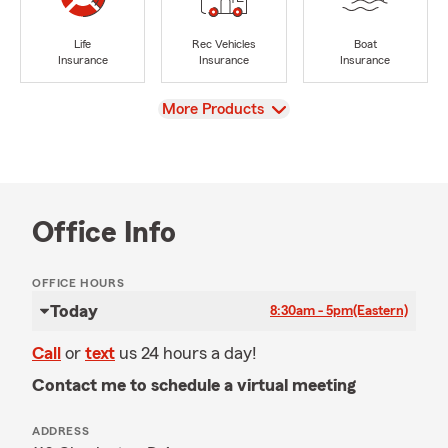
Life
Rec Vehicles
Boat
Insurance
Insurance
Insurance
View
More Products
Office Info
OFFICE HOURS
Today
8:30am - 5pm
(Eastern)
Call
or
text
us 24 hours a day!
Contact me to schedule a virtual meeting
ADDRESS