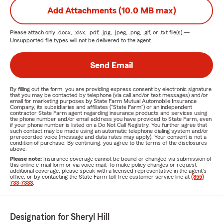
Add Attachments (10.0 MB max)
Please attach only
.docx, .xlsx, .pdf, .jpg, .jpeg, .png, .gif, or .txt
file(s) —
Unsupported file types will not be delivered to the agent.
Send Email
By filling out the form, you are providing express consent by electronic signature
that you may be contacted by telephone (via call and/or text messages) and/or
email for marketing purposes by State Farm Mutual Automobile Insurance
Company, its subsidiaries and affiliates ("State Farm") or an independent
contractor State Farm agent regarding insurance products and services using
the phone number and/or email address you have provided to State Farm, even
if your phone number is listed on a Do Not Call Registry. You further agree that
such contact may be made using an automatic telephone dialing system and/or
prerecorded voice (message and data rates may apply). Your consent is not a
condition of purchase. By continuing, you agree to the terms of the disclosures
above.
Please note:
Insurance coverage cannot be bound or changed via submission of
this online e-mail form or via voice mail. To make policy changes or request
additional coverage, please speak with a licensed representative in the agent's
office, or by contacting the State Farm toll-free customer service line at
(855)
733-7333
.
Designation for Sheryl Hill